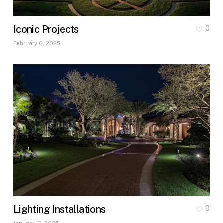
Iconic Projects
0
February 6, 2025
Lighting Installations
0
January 13, 2025