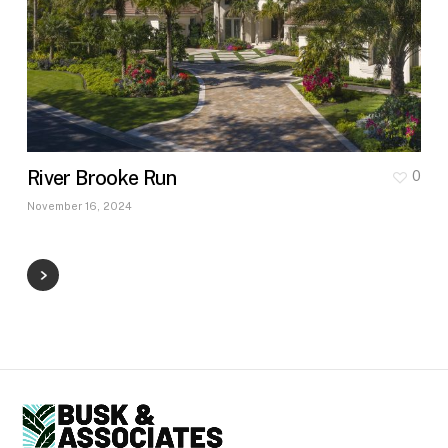
River Brooke Run
0
November 16, 2024