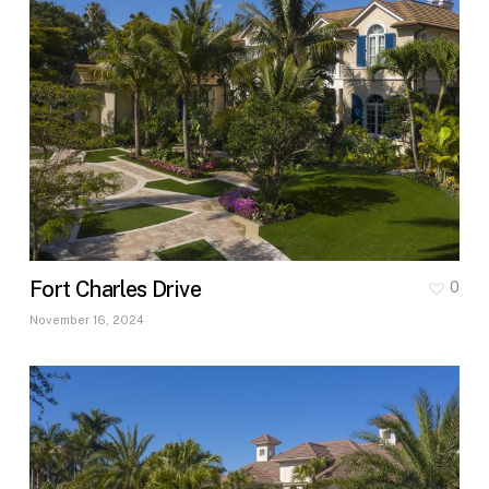
Fort Charles Drive
0
November 16, 2024