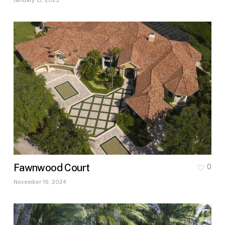
Fawnwood Court
0
November 16, 2024