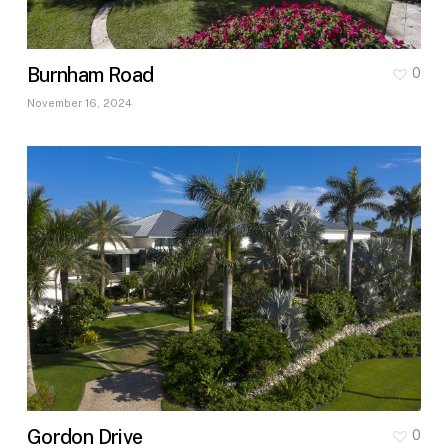
Burnham Road
0
November 16, 2024
Gordon Drive
0