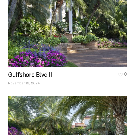
Gulfshore Blvd II
0
November 16, 2024