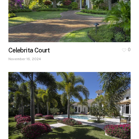
Celebrita Court
0
November 16, 2024