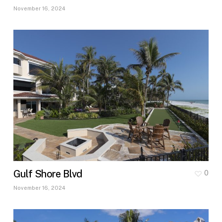
November 16, 2024
Gulf Shore Blvd
0
November 16, 2024