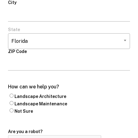
City
State
Florida
ZIP Code
How can we help you?
Landscape Architecture
Landscape Maintenance
Not Sure
Are you a robot?