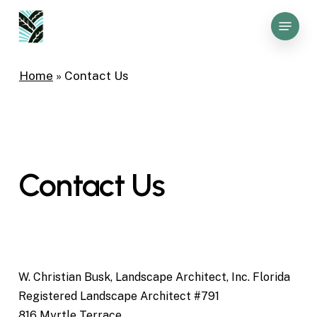
Skip
Menu
to
Close
main
Menu
content
Home
»
Contact Us
Contact
Us
W. Christian Busk, Landscape Architect, Inc. Florida
Registered Landscape Architect #791
816 Myrtle Terrace