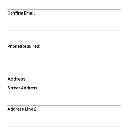
Confirm Email
Phone
(Required)
Address
Street Address
Address Line 2