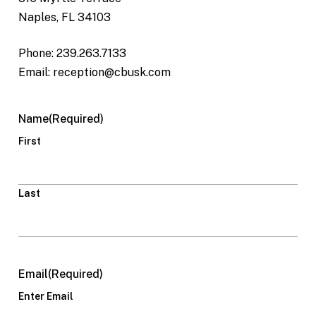
Naples, FL 34103
Phone: 239.263.7133
Email: reception@cbusk.com
Name
(Required)
First
Last
Email
(Required)
Enter Email